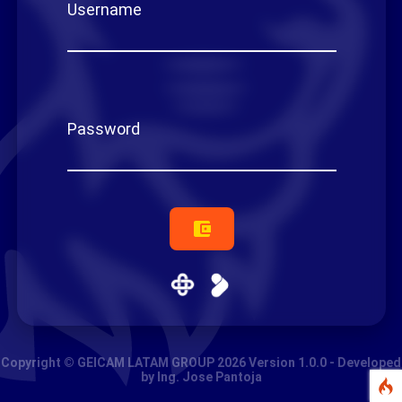
U
s
e
r
n
a
m
e
P
a
s
s
w
o
r
d
Copyright © GEICAM LATAM GROUP 2026 Version 1.0.0 - Developed
by Ing. Jose Pantoja